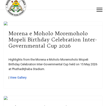
Morena e Moholo Moremoholo
Mopeli Birthday Celebration Inter-
Governmental Cup 2026
Highlights from the Morena e Moholo Moremoholo Mopeli
Birthday Celebration Inter-Governmental Cup held on 15 May 2026
at Phuthaditjhaba Stadium.
|
View Gallery