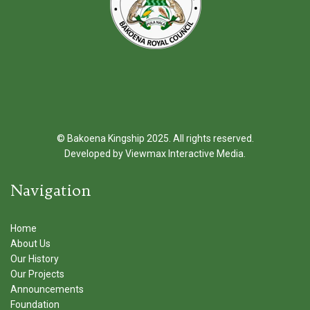
© Bakoena Kingship 2025. All rights reserved.
Developed by
Viewmax Interactive Media
.
Navigation
Home
About Us
Our History
Our Projects
Announcements
Foundation