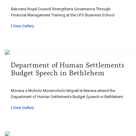
Bakoena Royal Council Strengthens Governance Through
Financial Management Training at the UFS Business School
|
View Gallery
Department of Human Settlements
Budget Speech in Bethlehem
Morena e Moholo Moremoholo Mopeli le Marena attend the
Department of Human Settlements Budget Speech in Bethlehem
|
View Gallery