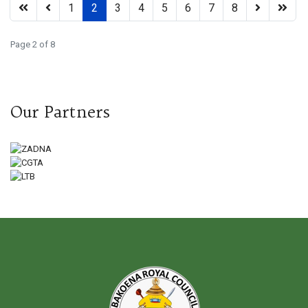
1
2
3
4
5
6
7
8
Page 2 of 8
Our Partners