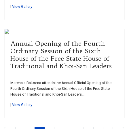
|
View Gallery
Annual Opening of the Fourth
Ordinary Session of the Sixth
House of the Free State House of
Traditional and Khoi-San Leaders
Marena a Bakoena attends the Annual Official Opening of the
Fourth Ordinary Session of the Sixth House of the Free State
House of Traditional and Khoi-San Leaders...
|
View Gallery