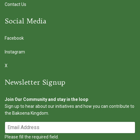
Contact Us
Social Media
Facebook
Instagram
X
Newsletter Signup
Join Our Community and stay in the loop
Sign up to hear about our initiatives and how you can contribute to
the Bakoena Kingdom.
Please fill the required field.