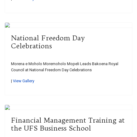
National Freedom Day
Celebrations
Morena e Moholo Moremoholo Mopeli Leads Bakoena Royal
Council at National Freedom Day Celebrations
|
View Gallery
Financial Management Training at
the UFS Business School