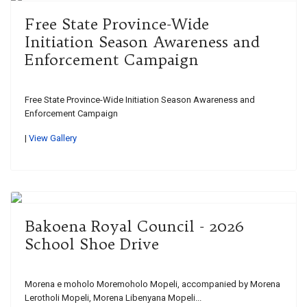
Free State Province-Wide
Initiation Season Awareness and
Enforcement Campaign
Free State Province-Wide Initiation Season Awareness and
Enforcement Campaign
|
View Gallery
Bakoena Royal Council - 2026
School Shoe Drive
Morena e moholo Moremoholo Mopeli, accompanied by Morena
Lerotholi Mopeli, Morena Libenyana Mopeli...