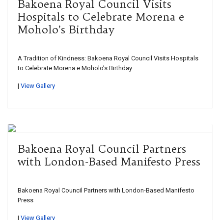
Bakoena Royal Council Visits
Hospitals to Celebrate Morena e
Moholo’s Birthday
A Tradition of Kindness: Bakoena Royal Council Visits Hospitals
to Celebrate Morena e Moholo’s Birthday
|
View Gallery
Bakoena Royal Council Partners
with London-Based Manifesto Press
Bakoena Royal Council Partners with London-Based Manifesto
Press
|
View Gallery