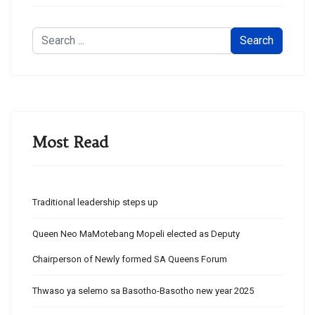
Search
Search
...
Most Read
Traditional leadership steps up
Queen Neo MaMotebang Mopeli elected as Deputy
Chairperson of Newly formed SA Queens Forum
Thwaso ya selemo sa Basotho-Basotho new year 2025