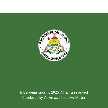
© Bakoena Kingship 2025. All rights reserved.
Developed by
Viewmax Interactive Media
.