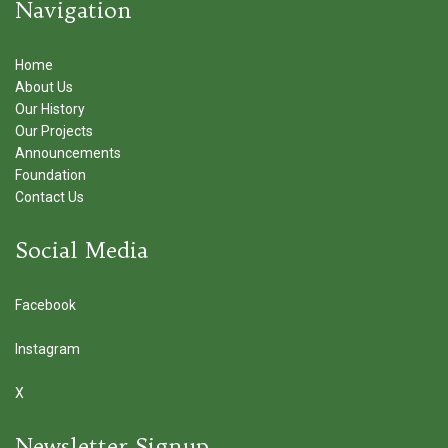
Navigation
Home
About Us
Our History
Our Projects
Announcements
Foundation
Contact Us
Social Media
Facebook
Instagram
X
Newsletter Signup