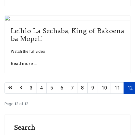
Leihlo La Sechaba, King of Bakoena
ba Mopeli
Watch the full video
Read more …
3
4
5
6
7
8
9
10
11
12
Page 12 of 12
Search