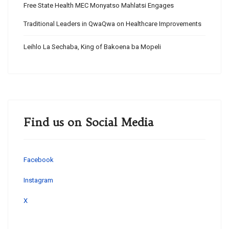
Free State Health MEC Monyatso Mahlatsi Engages
Traditional Leaders in QwaQwa on Healthcare Improvements
Leihlo La Sechaba, King of Bakoena ba Mopeli
Find us on Social Media
Facebook
Instagram
X