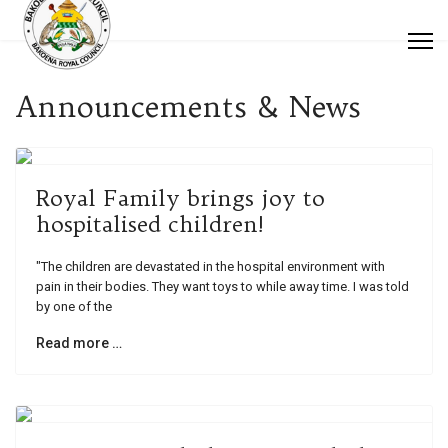
Announcements & News
Royal Family brings joy to
hospitalised children!
"The children are devastated in the hospital environment with
pain in their bodies. They want toys to while away time. I was told
by one of the
Read more …