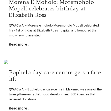
Morena E Moholo: Moremoholo
Mopeli celebrates birthday at
Elizabeth Ross
QWAQWA – Morena e moholo Moremoholo Mopeli celebrated
his 41st birthday at Elizabeth Ross hospital and honoured the
midwife who assisted
Read more …
Bophelo day care centre gets a face
lift
QWAQWA – Bophelo day care centre in Makeneg was one of the
twenty-three early childhood development (ECD) centres that
received donations
Read more …