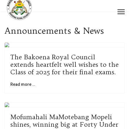
Announcements & News
The Bakoena Royal Council
extends heartfelt well wishes to the
Class of 2025 for their final exams.
Read more …
Mofumahali MaMotebang Mopeli
shines, winning big at Forty Under