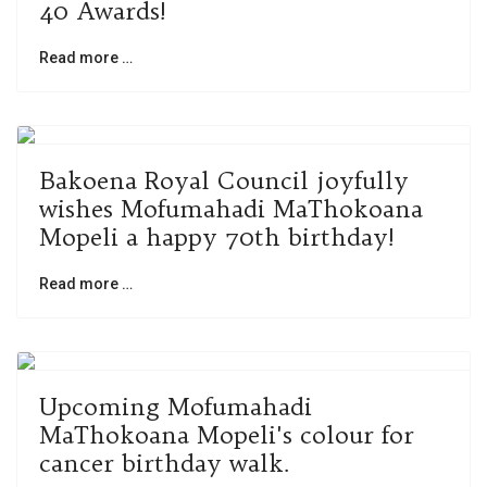
40 Awards!
Read more …
Bakoena Royal Council joyfully
wishes Mofumahadi MaThokoana
Mopeli a happy 70th birthday!
Read more …
Upcoming Mofumahadi
MaThokoana Mopeli's colour for
cancer birthday walk.