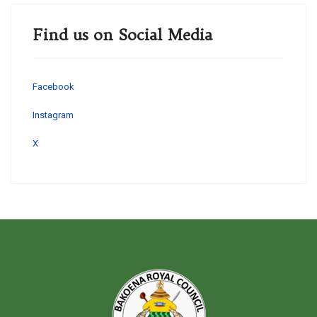
Find us on Social Media
Facebook
Instagram
X