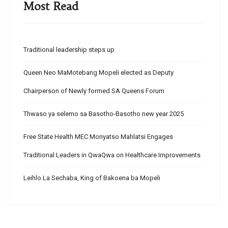
Most Read
Traditional leadership steps up
Queen Neo MaMotebang Mopeli elected as Deputy
Chairperson of Newly formed SA Queens Forum
Thwaso ya selemo sa Basotho-Basotho new year 2025
Free State Health MEC Monyatso Mahlatsi Engages
Traditional Leaders in QwaQwa on Healthcare Improvements
Leihlo La Sechaba, King of Bakoena ba Mopeli