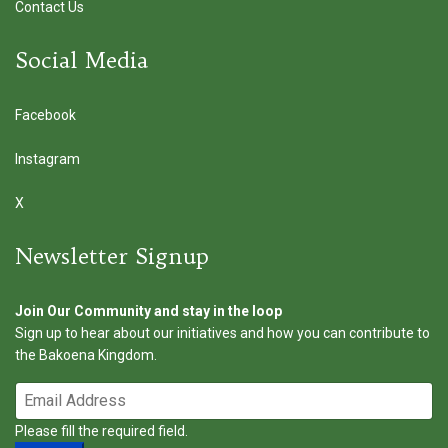
Contact Us
Social Media
Facebook
Instagram
X
Newsletter Signup
Join Our Community and stay in the loop
Sign up to hear about our initiatives and how you can contribute to
the Bakoena Kingdom.
Please fill the required field.