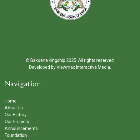
© Bakoena Kingship 2025. All rights reserved.
Developed by
Viewmax Interactive Media
.
Navigation
Home
About Us
Our History
Our Projects
Announcements
Foundation