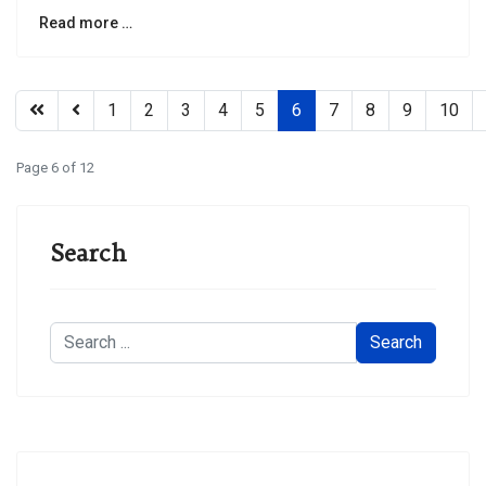
Read more …
1
2
3
4
5
6
7
8
9
10
Page 6 of 12
Search
Search
Search
...