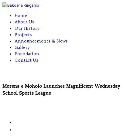
Home
About Us
Our History
Projects
Announcements & News
Gallery
Foundation
Contact Us
Morena e Moholo Launches Magnificent Wednesday
School Sports League