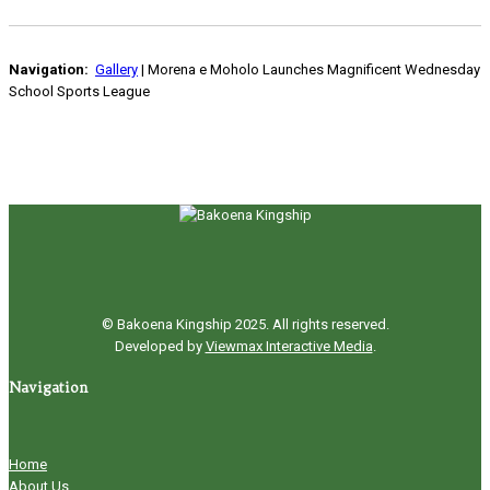
Navigation:
Gallery
| Morena e Moholo Launches Magnificent Wednesday
School Sports League
© Bakoena Kingship 2025. All rights reserved.
Developed by
Viewmax Interactive Media
.
Navigation
Home
About Us