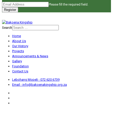
Please fill the required field.
Register
Search
Home
About Us
Our History
Projects
Announcements & News
Gallery
Foundation
Contact Us
Lebohang Mopeli - 072 620 6739
Email - info@bakoenakingship.org.za