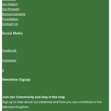
Our History
Our Projects
Announcements
Foundation
Contact Us
Social Media
Facebook
Instagram
X
Newsletter Signup
Join Our Community and stay in the loop
Sign up to hear about our initiatives and how you can contribute to the
Bakoena Kingdom.