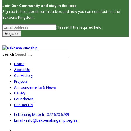
Join Our Community and stay in the loop
Sign up to hear about our initiatives and how you can contribute to the
Bakoena Kingdom.
Please fill the required field.
Register
Search
Home
About Us
Our History
Projects
Announcements & News
Gallery
Foundation
Contact Us
Lebohang Mopeli - 072 620 6739
Email - info@bakoenakingship.org.za