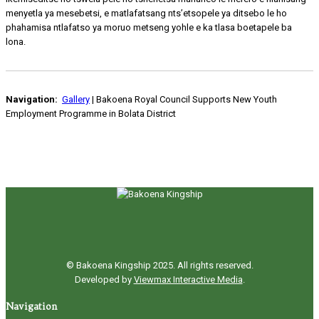
menyetla ya mesebetsi, e matlafatsang nts’etsopele ya ditsebo le ho
phahamisa ntlafatso ya moruo metseng yohle e ka tlasa boetapele ba
lona.
Navigation:
Gallery
| Bakoena Royal Council Supports New Youth
Employment Programme in Bolata District
© Bakoena Kingship 2025. All rights reserved.
Developed by
Viewmax Interactive Media
.
Navigation