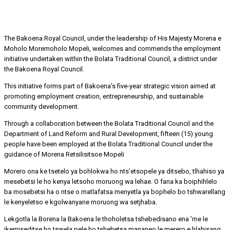
The Bakoena Royal Council, under the leadership of His Majesty Morena e
Moholo Moremoholo Mopeli, welcomes and commends the employment
initiative undertaken within the Bolata Traditional Council, a district under
the Bakoena Royal Council.
This initiative forms part of Bakoena’s five-year strategic vision aimed at
promoting employment creation, entrepreneurship, and sustainable
community development.
Through a collaboration between the Bolata Traditional Council and the
Department of Land Reform and Rural Development, fifteen (15) young
people have been employed at the Bolata Traditional Council under the
guidance of Morena Retsilisitsoe Mopeli
Morero ona ke tsetelo ya bohlokwa ho nts’etsopele ya ditsebo, tlhahiso ya
mesebetsi le ho kenya letsoho moruong wa lehae. O fana ka boiphihlelo
ba mosebetsi ha o ntse o matlafatsa menyetla ya bophelo bo tshwarellang
le kenyeletso e kgolwanyane moruong wa setjhaba.
Lekgotla la Borena la Bakoena le thoholetsa tshebedisano ena ’me le
ikemiseditse ho tswela pele ho tshehetsa mananeo le merero e hlahisang