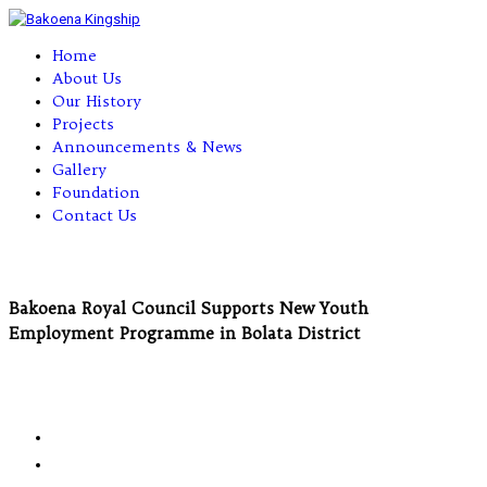
Home
About Us
Our History
Projects
Announcements & News
Gallery
Foundation
Contact Us
Bakoena Royal Council Supports New Youth
Employment Programme in Bolata District