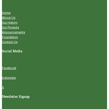
Home
About Us
Our History
Our Projects
Announcements
Foundation
Contact Us
Social Media
Facebook
Instagram
X
Newsletter Signup